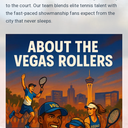
to the court. Our team blends elite tennis talent with
the fast-paced showmanship fans expect from the
city that never sleeps.