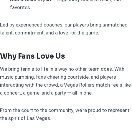
favorites.
Led by experienced coaches, our players bring unmatched
talent, commitment, and a love for the game.
Why Fans Love Us
We bring tennis to life in a way no other team does. With
music pumping, fans cheering courtside, and players
interacting with the crowd, a Vegas Rollers match feels like
a concert, a game, and a party — all in one.
From the court to the community, we’re proud to represent
the spirit of Las Vegas.