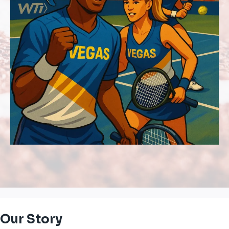
Our Story