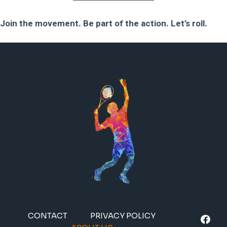
Join the movement. Be part of the action. Let’s roll.
CONTACT
PRIVACY POLICY