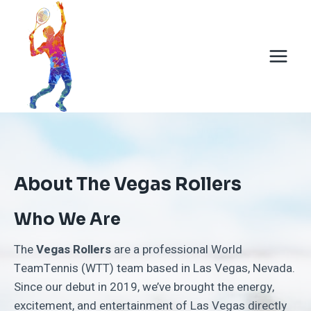
Skip
to
content
About The Vegas Rollers
Who We Are
The
Vegas Rollers
are a professional World
TeamTennis (WTT) team based in Las Vegas, Nevada.
Since our debut in 2019, we’ve brought the energy,
excitement, and entertainment of Las Vegas directly