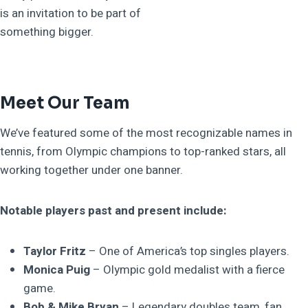
is an invitation to be part of
something bigger.
Meet Our Team
We’ve featured some of the most recognizable names in
tennis, from Olympic champions to top-ranked stars, all
working together under one banner.
Notable players past and present include:
Taylor Fritz
– One of America’s top singles players.
Monica Puig
– Olympic gold medalist with a fierce
game.
Bob & Mike Bryan
– Legendary doubles team, fan