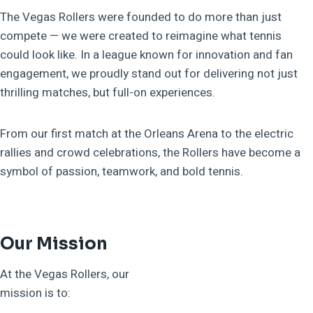
The Vegas Rollers were founded to do more than just
compete — we were created to reimagine what tennis
could look like. In a league known for innovation and fan
engagement, we proudly stand out for delivering not just
thrilling matches, but full-on experiences.
From our first match at the Orleans Arena to the electric
rallies and crowd celebrations, the Rollers have become a
symbol of passion, teamwork, and bold tennis.
Our Mission
At the Vegas Rollers, our
mission is to: