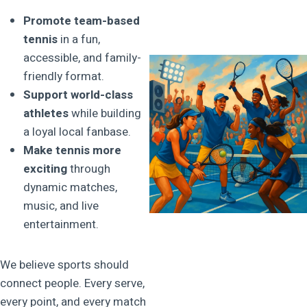
Promote team-based
tennis
in a fun,
accessible, and family-
friendly format.
Support world-class
athletes
while building
a loyal local fanbase.
Make tennis more
exciting
through
dynamic matches,
music, and live
entertainment.
We believe sports should
connect people. Every serve,
every point, and every match